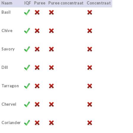
Naam
IQF
Puree
Puree concentraat
Concentraat
Basil
Chive
Savory
Dill
Tarragon
Chervel
Coriander