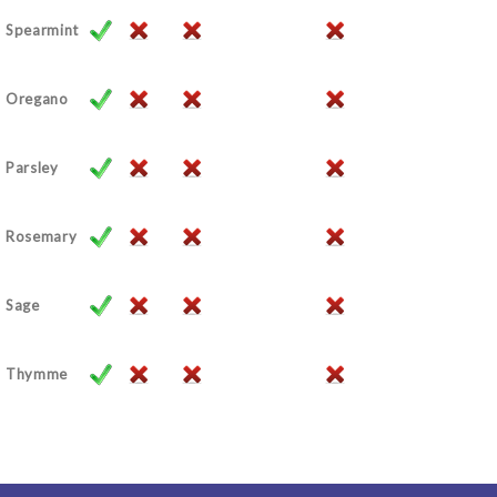
Spearmint
Oregano
Parsley
Rosemary
Sage
Thymme