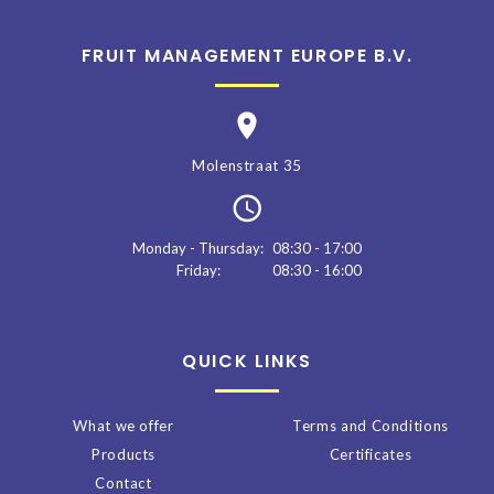
FRUIT MANAGEMENT EUROPE B.V.
Molenstraat 35
Monday - Thursday:
08:30 - 17:00
Friday:
08:30 - 16:00
QUICK LINKS
What we offer
Terms and Conditions
Products
Certificates
Contact