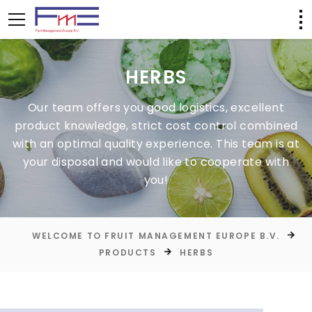
HERBS
Our team offers you good logistics, excellent
product knowledge, strict cost control combined
with an optimal quality experience. This team is at
your disposal and would like to cooperate with
you!
WELCOME TO FRUIT MANAGEMENT EUROPE B.V.
PRODUCTS
HERBS