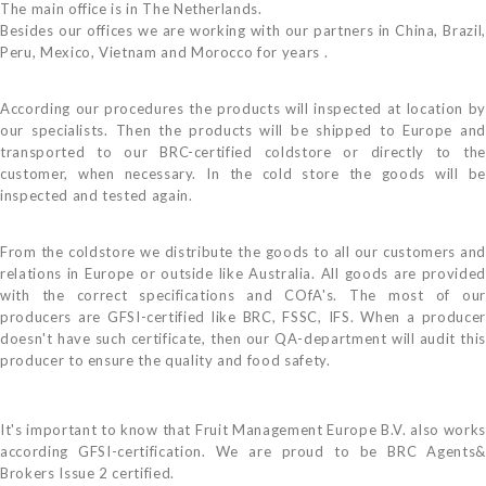
The main office is in The Netherlands.
Besides our offices we are working with our partners in China, Brazil,
Peru, Mexico, Vietnam and Morocco for years .
According our procedures the products will inspected at location by
our specialists. Then the products will be shipped to Europe and
transported to our BRC-certified coldstore or directly to the
customer, when necessary. In the cold store the goods will be
inspected and tested again.
From the coldstore we distribute the goods to all our customers and
relations in Europe or outside like Australia. All goods are provided
with the correct specifications and COfA's. The most of our
producers are GFSI-certified like BRC, FSSC, IFS. When a producer
doesn't have such certificate, then our QA-department will audit this
producer to ensure the quality and food safety.
It's important to know that Fruit Management Europe B.V. also works
according GFSI-certification. We are proud to be BRC Agents&
Brokers Issue 2 certified.