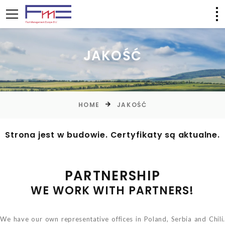
JAKOŚĆ
HOME
JAKOŚĆ
Strona jest w budowie. Certyfikaty są aktualne.
PARTNERSHIP
WE WORK WITH PARTNERS!
We have our own representative offices in Poland, Serbia and Chili.