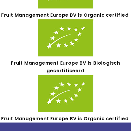
Fruit Management Europe BV is Organic certified.
Fruit Management Europe BV is Biologisch
gecertificeerd
Fruit Management Europe BV is Organic certified.