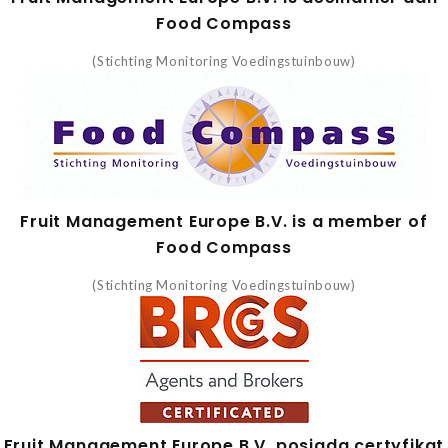
Food Compass
(Stichting Monitoring Voedingstuinbouw)
Fruit Management Europe B.V. is a member of
Food Compass
(Stichting Monitoring Voedingstuinbouw)
Fruit Management Europe B.V. posiada certyfikat