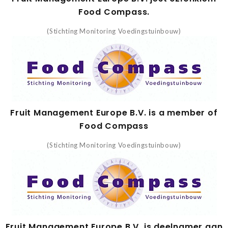
Food Compass.
(Stichting Monitoring Voedingstuinbouw)
Fruit Management Europe B.V. is a member of
Food Compass
(Stichting Monitoring Voedingstuinbouw)
Fruit Management Europe B.V. is deelnamer aan