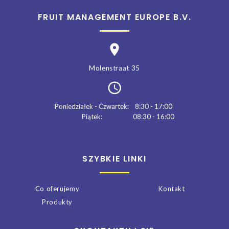
FRUIT MANAGEMENT EUROPE B.V.
Molenstraat 35
Poniedziałek - Czwartek:
8:30 - 17:00
Piątek:
08:30 - 16:00
SZYBKIE LINKI
Co oferujemy
Kontakt
Produkty