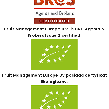
Fruit Management Europe B.V. is BRC Agents &
Brokers Issue 2 certified.
Fruit Management Europe BV posiada certyfikat
Ekologiczny.