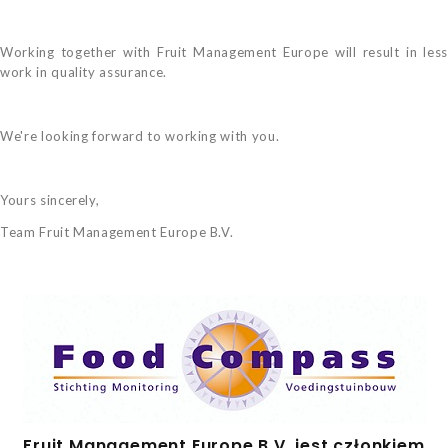
Working together with Fruit Management Europe will result in less
work in quality assurance.
We're looking forward to working with you.
Yours sincerely,
Team Fruit Management Europe B.V.
Fruit Management Europe B.V. jest członkiem