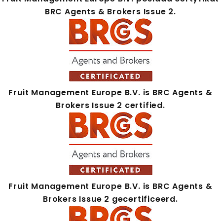
BRC Agents & Brokers Issue 2.
Fruit Management Europe B.V. is BRC Agents &
Brokers Issue 2 certified.
Fruit Management Europe B.V. is BRC Agents &
Brokers Issue 2 gecertificeerd.